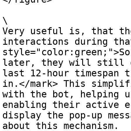
\

Very useful is, that th
interactions during tha
style="color:green;">So
later, they will still 
last 12-hour timespan t
in.</mark> This simplif
with the bot, helping u
enabling their active e
display the pop-up mess
about this mechanism.
