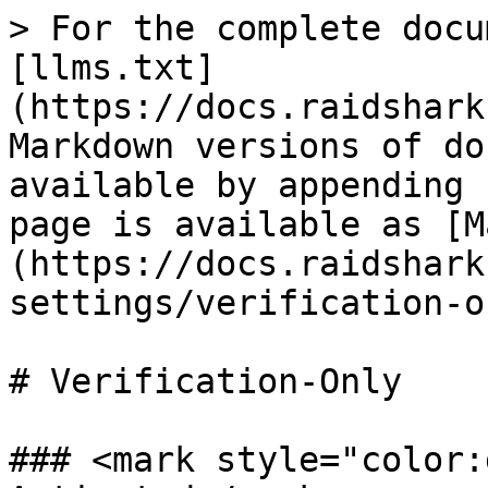
> For the complete docu
[llms.txt]
(https://docs.raidshark
Markdown versions of do
available by appending 
page is available as [M
(https://docs.raidshark
settings/verification-o
# Verification-Only

### <mark style="color: