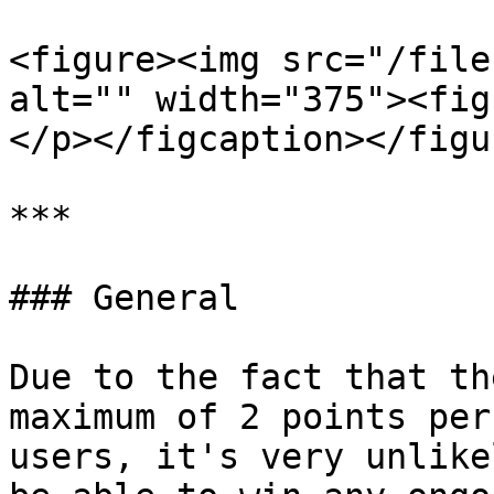
<figure><img src="/file
alt="" width="375"><fig
</p></figcaption></figur
***

### General

Due to the fact that th
maximum of 2 points per
users, it's very unlike