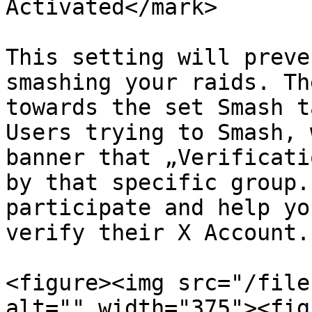
Activated</mark>

This setting will preve
smashing your raids. Th
towards the set Smash t
Users trying to Smash, 
banner that „Verificati
by that specific group.
participate and help yo
verify their X Account.

<figure><img src="/file
alt="" width="375"><fig