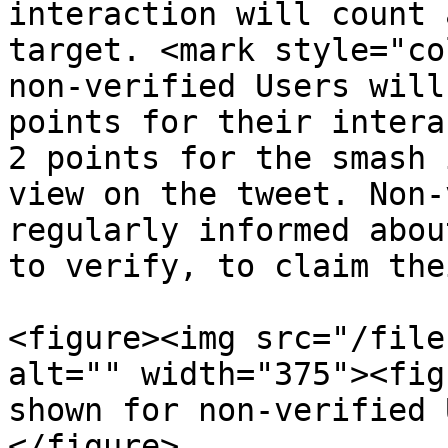
interaction will count 
target. <mark style="co
non-verified Users will
points for their intera
2 points for the smash 
view on the tweet. Non-
regularly informed abou
to verify, to claim the
<figure><img src="/file
alt="" width="375"><fig
shown for non-verified 
</figure>
