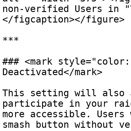
non-verified Users in "
</figcaption></figure>

***

### <mark style="color:
Deactivated</mark>

This setting will also 
participate in your rai
more accessible. Users 
smash button without ve