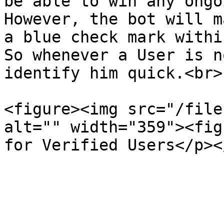
be able to win any ongo
However, the bot will m
a blue check mark withi
So whenever a User is n
identify him quick.<br>

<figure><img src="/file
alt="" width="359"><fig