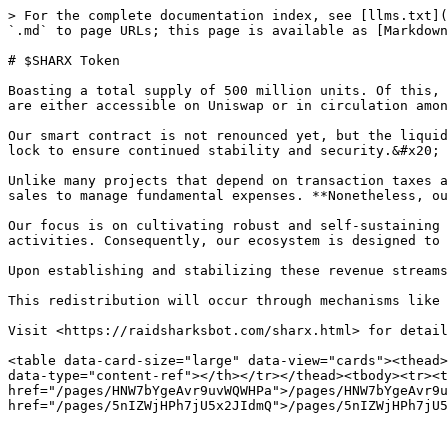
> For the complete documentation index, see [llms.txt](
`.md` to page URLs; this page is available as [Markdown
# $SHARX Token

Boasting a total supply of 500 million units. Of this, 
are either accessible on Uniswap or in circulation amon
Our smart contract is not renounced yet, but the liquid
lock to ensure continued stability and security.&#x20;

Unlike many projects that depend on transaction taxes a
sales to manage fundamental expenses. **Nonetheless, ou
Our focus is on cultivating robust and self-sustaining 
activities. Consequently, our ecosystem is designed to 
Upon establishing and stabilizing these revenue streams
This redistribution will occur through mechanisms like 
Visit <https://raidsharksbot.com/sharx.html> for detail
<table data-card-size="large" data-view="cards"><thead>
data-type="content-ref"></th></tr></thead><tbody><tr><t
href="/pages/HNW7bYgeAvr9uvWQWHPa">/pages/HNW7bYgeAvr9u