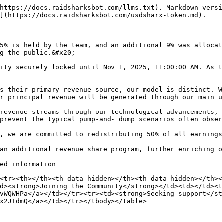
https://docs.raidsharksbot.com/llms.txt). Markdown versi
](https://docs.raidsharksbot.com/usdsharx-token.md).

5% is held by the team, and an additional 9% was allocat
g the public.&#x20;

ity securely locked until Nov 1, 2025, 11:00:00 AM. As t
s their primary revenue source, our model is distinct. W
r principal revenue will be generated through our main u
revenue streams through our technological advancements, 
prevent the typical pump-and- dump scenarios often obser
, we are committed to redistributing 50% of all earnings
an additional revenue share program, further enriching o
ed information

<tr><th></th><th data-hidden></th><th data-hidden></th><
d><strong>Joining the Community</strong></td><td></td><t
vWQWHPa</a></td></tr><tr><td><strong>Seeking support</st