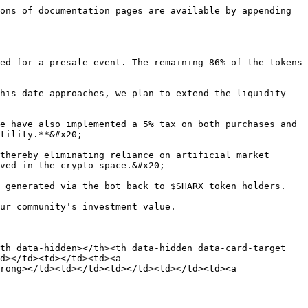
ons of documentation pages are available by appending 
ed for a presale event. The remaining 86% of the tokens 
his date approaches, we plan to extend the liquidity 
e have also implemented a 5% tax on both purchases and 
tility.**&#x20;

thereby eliminating reliance on artificial market 
ved in the crypto space.&#x20;

 generated via the bot back to $SHARX token holders.

ur community's investment value.

th data-hidden></th><th data-hidden data-card-target 
d></td><td></td><td><a 
rong></td><td></td><td></td><td></td><td><a 